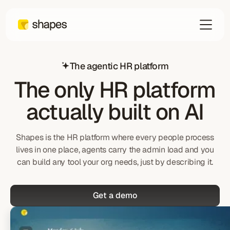
The agentic HR platform
The only HR platform
actually built on AI
Shapes is the HR platform where every people process
lives in one place, agents carry the admin load and you
can build any tool your org needs, just by describing it.
Get a demo