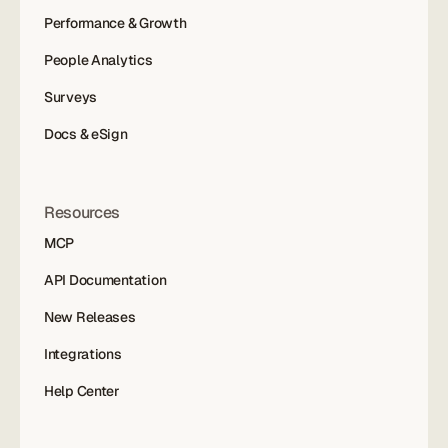
Performance & Growth
People Analytics
Surveys
Docs & eSign
Resources
MCP
API Documentation
New Releases
Integrations
Help Center