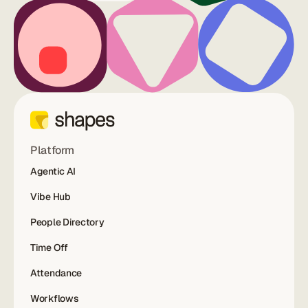
Platform
Agentic AI
Vibe Hub
People Directory
Time Off
Attendance
Workflows