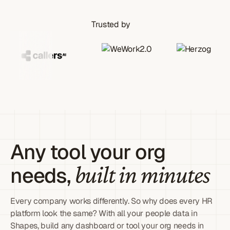
Trusted by
Any tool your org
built in minutes
needs,
Every company works differently. So why does every HR
platform look the same? With all your people data in
Shapes, build any dashboard or tool your org needs in