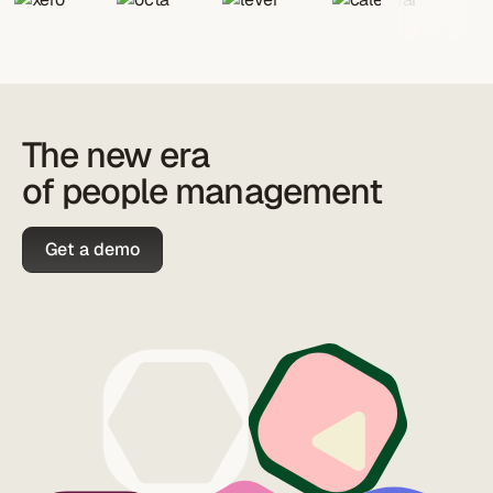
The new era
of people management
Get a demo