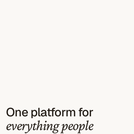
One platform for
everything people