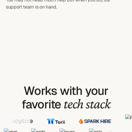
support team is on hand.
Works with your
tech stack
favorite