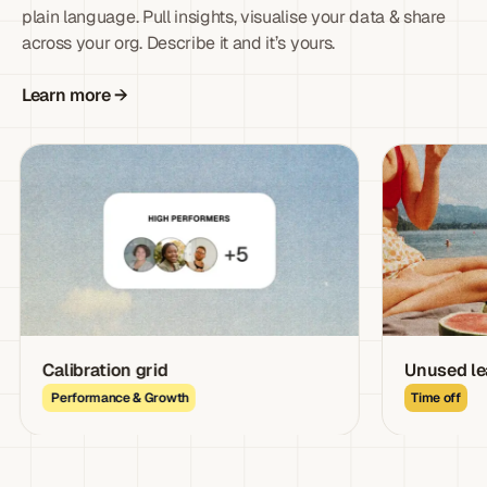
plain language. Pull insights, visualise your data & share
across your org. Describe it and it’s yours.
Learn more →
Calibration grid
Unused leave lia
Performance & Growth
Time off