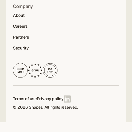
Company
About
Careers
Partners
Security
Terms of use
Privacy policy
©
2026
Shapes. All rights reserved.