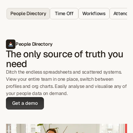
People Directory
Time Off
Workflows
Attenda
People Directory
The only source of truth you
need
Ditch the endless spreadsheets and scattered systems.
View your entire team in one place, switch between
profiles and org charts. Easily analyse and visualise any of
your people data on demand.
Get a demo