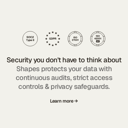
Security you don't have to think about
Shapes protects your data with
continuous audits, strict access
controls & privacy safeguards.
Learn more →