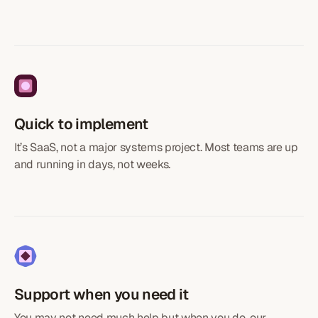
Quick to implement
It’s SaaS, not a major systems project. Most teams are up
and running in days, not weeks.
Support when you need it
You may not need much help but when you do, our