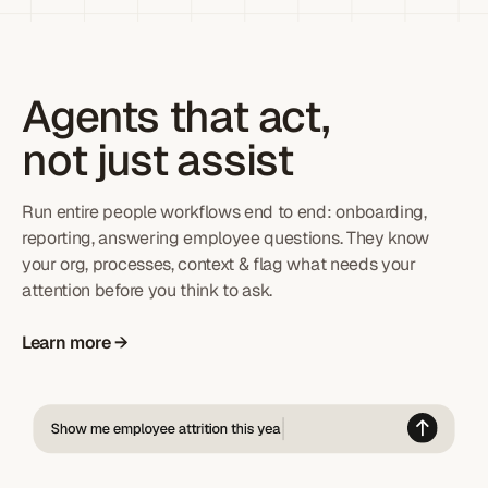
Agents that act,
not just assist
Run entire people workflows end to end: onboarding,
reporting, answering employee questions. They know
your org, processes, context & flag what needs your
attention before you think to ask.
Learn more →