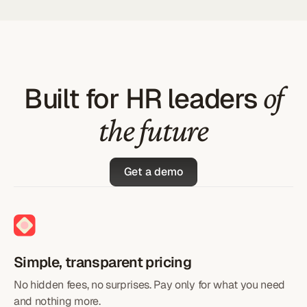
of
Built for HR leaders
the future
Get a demo
Simple, transparent pricing
No hidden fees, no surprises. Pay only for what you need
and nothing more.