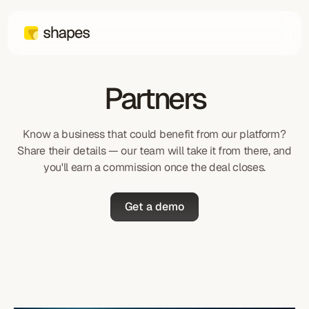
Partners
Know a business that could benefit from our platform?
Share their details — our team will take it from there, and
you'll earn a commission once the deal closes.
Get a demo