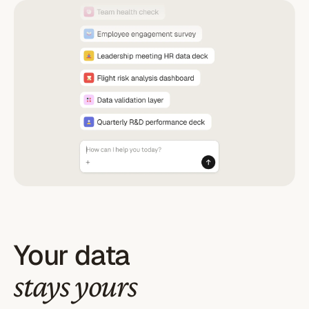
Your data
stays yours