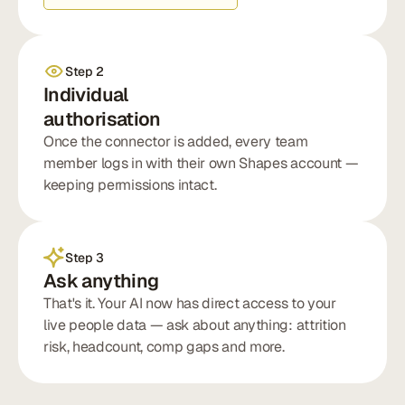
Step 2
Individual
authorisation
Once the connector is added, every team
member logs in with their own Shapes account —
keeping permissions intact.
Step 3
Ask anything
That's it. Your AI now has direct access to your
live people data — ask about anything: attrition
risk, headcount, comp gaps and more.