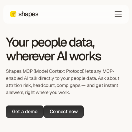
Your people data,
wherever AI works
Shapes MCP (Model Context Protocol) lets any MCP-
enabled AI talk directly to your people data. Ask about
attrition risk, headcount, comp gaps — and get instant
answers, right where you work.
Get a demo
Connect now