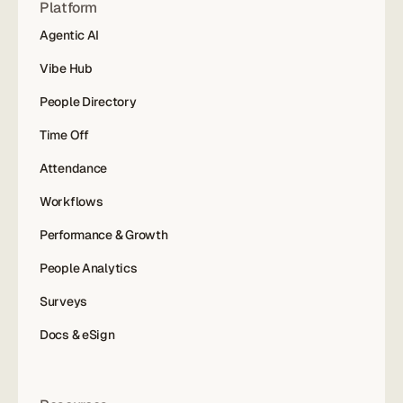
Platform
Agentic AI
Vibe Hub
People Directory
Time Off
Attendance
Workflows
Performance & Growth
People Analytics
Surveys
Docs & eSign