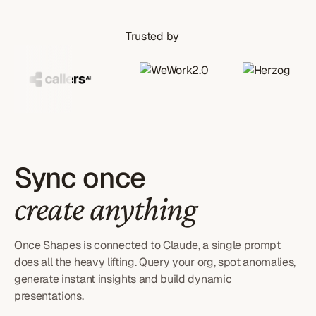
Trusted by
Sync once
create anything
Once Shapes is connected to Claude, a single prompt
does all the heavy lifting. Query your org, spot anomalies,
generate instant insights and build dynamic
presentations.