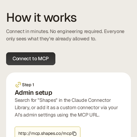
How it works
Connect in minutes. No engineering required. Everyone
only sees what they're already allowed to.
Connect to MCP
Step 1
Admin setup
Search for "Shapes" in the Claude Connector
Library, or add it as a custom connector via your
AI's admin settings using the MCP URL.
http://mcp.shapes.co/mcp