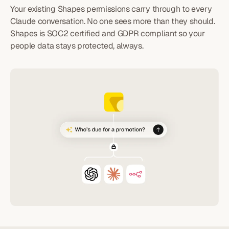
Your existing Shapes permissions carry through to every
Claude conversation. No one sees more than they should.
Shapes is SOC2 certified and GDPR compliant so your
people data stays protected, always.