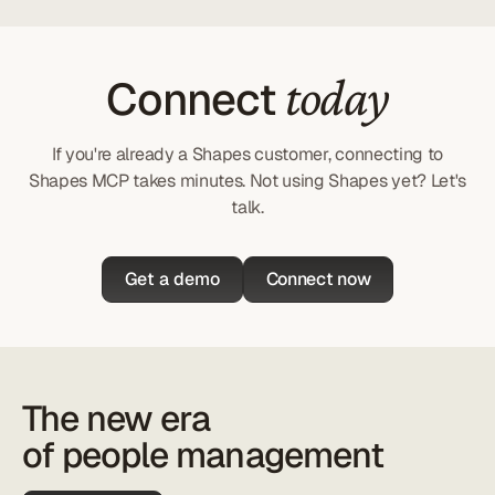
today
Connect
If you're already a Shapes customer, connecting to
Shapes MCP takes minutes. Not using Shapes yet? Let's
talk.
Get a demo
Connect now
The new era
of people management