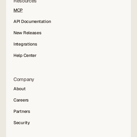
Resources
MCP
API Documentation
New Releases
Integrations
Help Center
Company
About
Careers
Partners
Security