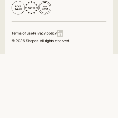
Terms of use
Privacy policy
©
2026
Shapes. All rights reserved.