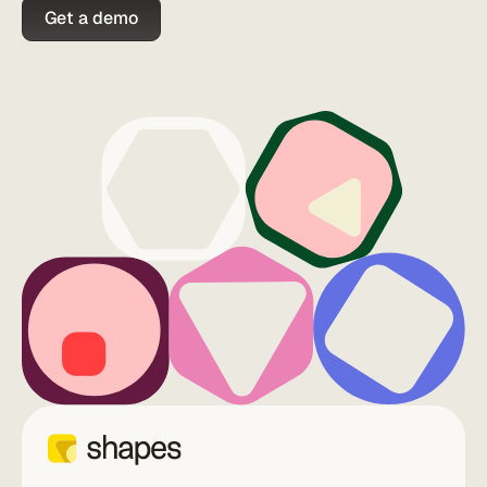
Get a demo