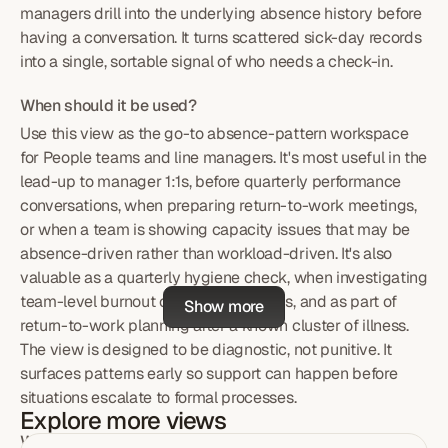
managers drill into the underlying absence history before
having a conversation. It turns scattered sick-day records
into a single, sortable signal of who needs a check-in.
When should it be used?
Use this view as the go-to absence-pattern workspace
for People teams and line managers. It's most useful in the
lead-up to manager 1:1s, before quarterly performance
conversations, when preparing return-to-work meetings,
or when a team is showing capacity issues that may be
absence-driven rather than workload-driven. It's also
valuable as a quarterly hygiene check, when investigating
team-level burnout or morale concerns, and as part of
Show more
return-to-work planning after a known cluster of illness.
The view is designed to be diagnostic, not punitive. It
surfaces patterns early so support can happen before
situations escalate to formal processes.
Explore more views
What's inside?