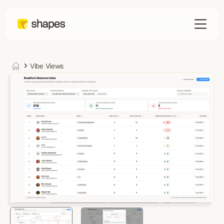
Vibe Views