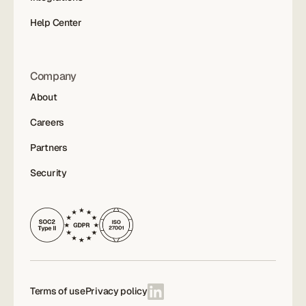
Help Center
Company
About
Careers
Partners
Security
Terms of use
Privacy policy