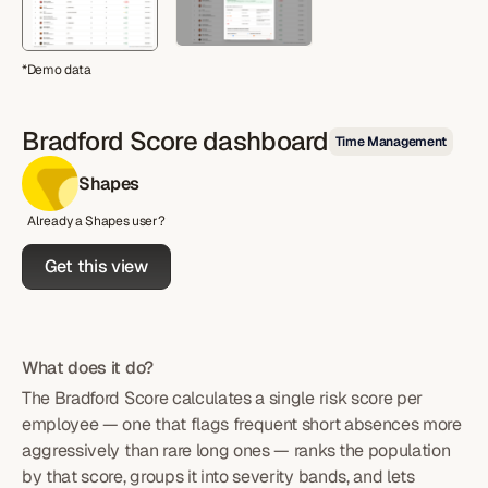
*Demo data
Bradford Score dashboard
Time Management
Shapes
Already a Shapes user?
Get this view
What does it do?
The Bradford Score calculates a single risk score per
employee — one that flags frequent short absences more
aggressively than rare long ones — ranks the population
by that score, groups it into severity bands, and lets