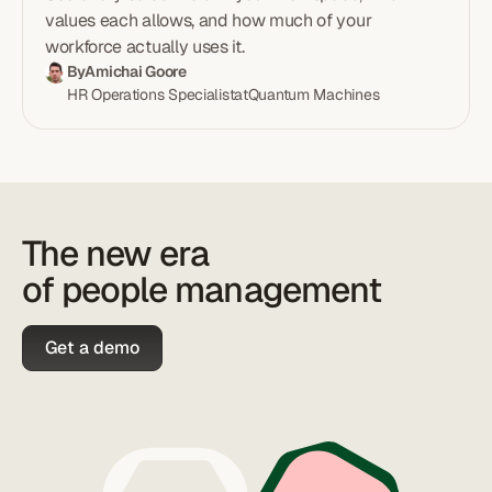
explainer with the formula (B = S² × D), two worked
values each allows, and how much of your
examples, excluded leave types, and the four
workforce actually uses it.
threshold bands.
By
Amichai Goore
HR Operations Specialist
at
Quantum Machines
The new era
of people management
Get a demo