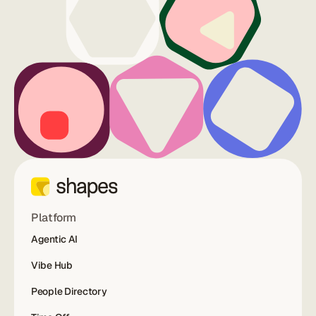
Platform
Agentic AI
Vibe Hub
People Directory