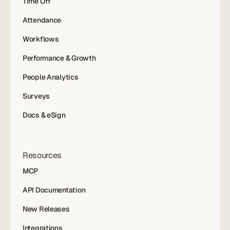
Time Off
Attendance
Workflows
Performance & Growth
People Analytics
Surveys
Docs & eSign
Resources
MCP
API Documentation
New Releases
Integrations