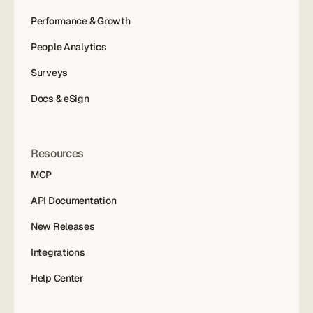
Performance & Growth
People Analytics
Surveys
Docs & eSign
Resources
MCP
API Documentation
New Releases
Integrations
Help Center