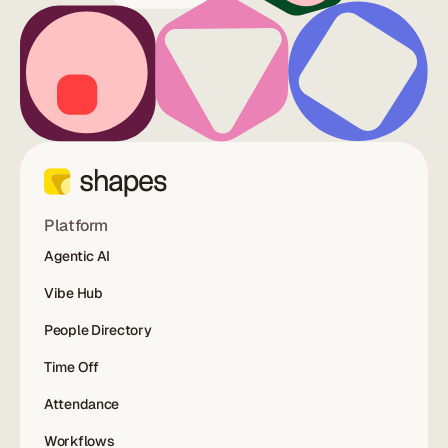
Platform
Agentic AI
Vibe Hub
People Directory
Time Off
Attendance
Workflows