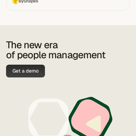
By
Shapes
The new era
of people management
Get a demo