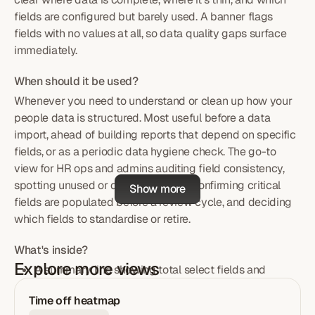
fields are configured but barely used. A banner flags
fields with no values at all, so data quality gaps surface
immediately.
When should it be used?
Whenever you need to understand or clean up how your
people data is structured. Most useful before a data
import, ahead of building reports that depend on specific
fields, or as a periodic data hygiene check. The go-to
view for HR ops and admins auditing field consistency,
spotting unused or duplicate fields, confirming critical
Show more
fields are populated before a review cycle, and deciding
which fields to standardise or retire.
What's inside?
Explore more views
A summary line showing total select fields and
employees in scope at a glance.
Time off heatmap
Search plus type and category filters to narrow down