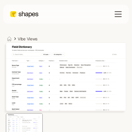
Vibe Views