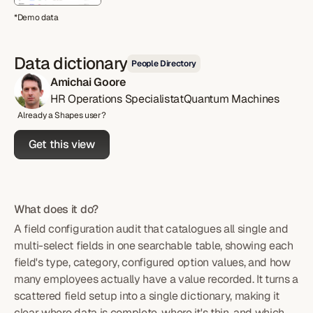
*Demo data
Data dictionary
People Directory
Amichai Goore
HR Operations Specialist
at
Quantum Machines
Already a Shapes user?
Get this view
What does it do?
A field configuration audit that catalogues all single and
multi-select fields in one searchable table, showing each
field's type, category, configured option values, and how
many employees actually have a value recorded. It turns a
scattered field setup into a single dictionary, making it
clear where data is complete, where it's thin, and which