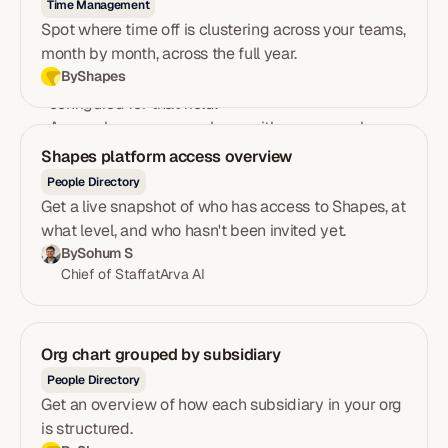
Time Management
to exactly the fields you need.
Spot where time off is clustering across your teams,
A row per field showing name, category group, type,
month by month, across the full year.
and number of configured options.
By
Shapes
An available values column listing every option
configured for that field.
An employee usage column with a progress bar,
count, and percentage showing how many employees
Shapes platform access overview
have a value recorded for each field.
People Directory
A banner flagging any fields with no recorded values,
Get a live snapshot of who has access to Shapes, at
so data quality gaps are impossible to miss.
what level, and who hasn't been invited yet.
By
Sohum S
Chief of Staff
at
Arva AI
Org chart grouped by subsidiary
People Directory
Get an overview of how each subsidiary in your org
is structured.